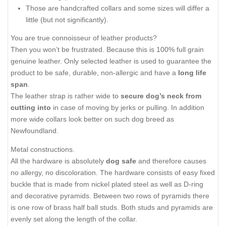
Those are handcrafted collars and some sizes will differ a
little (but not significantly).
You are true connoisseur of leather products?
Then you won’t be frustrated. Because this is 100% full grain
genuine leather. Only selected leather is used to guarantee the
product to be safe, durable, non-allergic and have a
long life
span
.
The leather strap is rather wide to
secure dog’s neck from
cutting into
in case of moving by jerks or pulling. In addition
more wide collars look better on such dog breed as
Newfoundland.
Metal constructions.
All the hardware is absolutely
dog safe
and therefore causes
no allergy, no discoloration. The hardware consists of easy fixed
buckle that is made from nickel plated steel as well as D-ring
and decorative pyramids. Between two rows of pyramids there
is one row of brass half ball studs. Both studs and pyramids are
evenly set along the length of the collar.