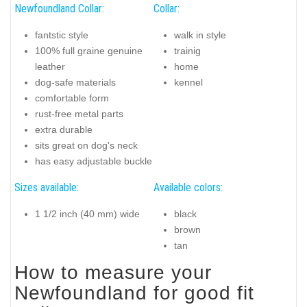
Newfoundland Collar:
Collar:
fantstic style
walk in style
100% full graine genuine
trainig
leather
home
dog-safe materials
kennel
comfortable form
rust-free metal parts
extra durable
sits great on dog's neck
has easy adjustable buckle
Sizes available:
Available colors:
1 1/2 inch (40 mm) wide
black
brown
tan
How to measure your
Newfoundland for good fit