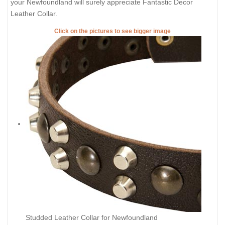
your Newfoundland will surely appreciate Fantastic Decor
Leather Collar.
Click on the pictures to see bigger image
Studded Leather Collar for Newfoundland