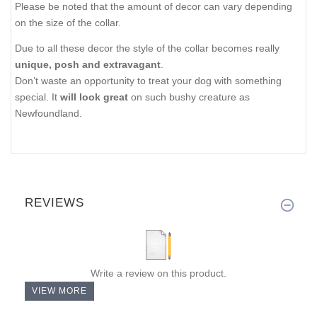
Please be noted that the amount of decor can vary depending
on the size of the collar.
Due to all these decor the style of the collar becomes really
unique, posh and extravagant
.
Don’t waste an opportunity to treat your dog with something
special. It
will look great
on such bushy creature as
Newfoundland.
REVIEWS
Write a review on this product.
VIEW MORE