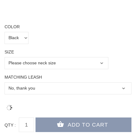
COLOR
SIZE
MATCHING LEASH
QTY :