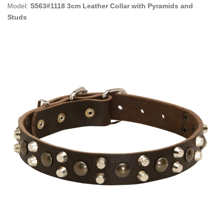
Model:
S563#1118 3cm Leather Collar with Pyramids and
Studs