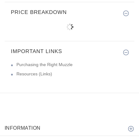
PRICE BREAKDOWN
IMPORTANT LINKS
Purchasing the Right Muzzle
Resources (Links)
INFORMATION