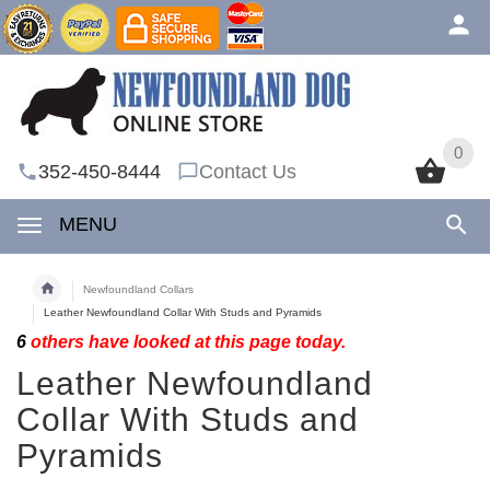
0
0
352-450-8444
Contact Us
MENU
Newfoundland Collars
Leather Newfoundland Collar With Studs and Pyramids
6
others have looked at this page today.
Leather Newfoundland
Collar With Studs and
Pyramids