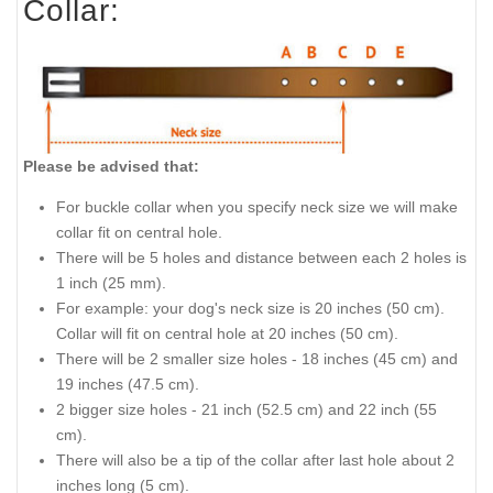
Collar:
Please be advised that:
For buckle collar when you specify neck size we will make
collar fit on central hole.
There will be 5 holes and distance between each 2 holes is
1 inch (25 mm).
For example: your dog's neck size is 20 inches (50 cm).
Collar will fit on central hole at 20 inches (50 cm).
There will be 2 smaller size holes - 18 inches (45 cm) and
19 inches (47.5 cm).
2 bigger size holes - 21 inch (52.5 cm) and 22 inch (55
cm).
There will also be a tip of the collar after last hole about 2
inches long (5 cm).