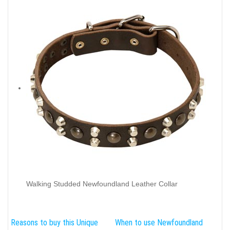
Walking Studded Newfoundland Leather Collar
Reasons to buy this Unique
When to use Newfoundland