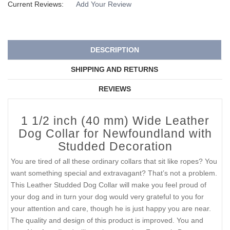
Current Reviews:
Add Your Review
DESCRIPTION
SHIPPING AND RETURNS
REVIEWS
1 1/2 inch (40 mm) Wide Leather
Dog Collar for Newfoundland with
Studded Decoration
You are tired of all these ordinary collars that sit like ropes? You
want something special and extravagant? That’s not a problem.
This Leather Studded Dog Collar will make you feel proud of
your dog and in turn your dog would very grateful to you for
your attention and care, though he is just happy you are near.
The quality and design of this product is improved. You and