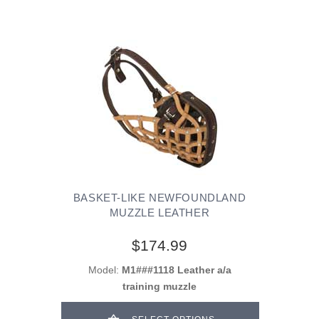
BASKET-LIKE NEWFOUNDLAND
MUZZLE LEATHER
$174.99
Model:
M1###1118 Leather a/a
training muzzle