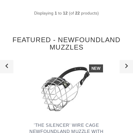
Displaying
1
to
12
(of
22
products)
FEATURED - NEWFOUNDLAND
MUZZLES
NEW
'THE SILENCER' WIRE CAGE
NEWFOUNDLAND MUZZLE WITH