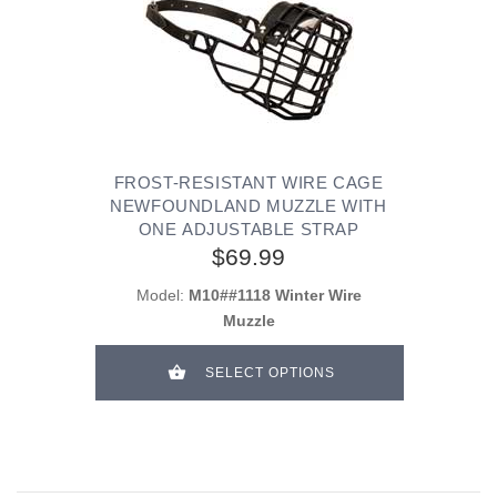
FROST-RESISTANT WIRE CAGE
NEWFOUNDLAND MUZZLE WITH
ONE ADJUSTABLE STRAP
$69.99
Model:
M10##1118 Winter Wire
Muzzle
SELECT OPTIONS