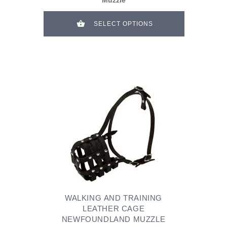
SELECT OPTIONS
WALKING AND TRAINING
LEATHER CAGE
NEWFOUNDLAND MUZZLE