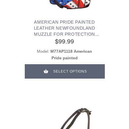
AMERICAN PRIDE PAINTED
LEATHER NEWFOUNDLAND
MUZZLE FOR PROTECTION
TRAINING
$99.99
Model:
M77AP1118 American
Pride painted
SELECT OPTIONS