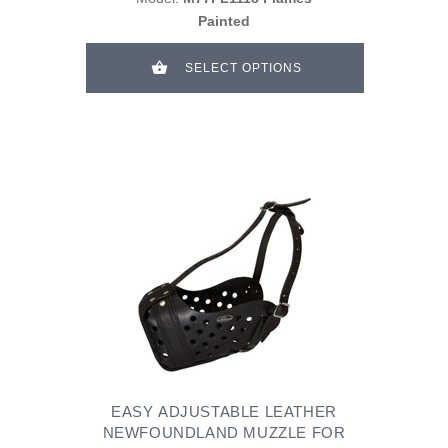
Painted
SELECT OPTIONS
EASY ADJUSTABLE LEATHER
NEWFOUNDLAND MUZZLE FOR