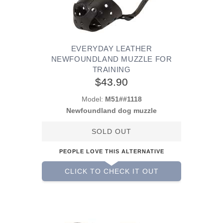
EVERYDAY LEATHER
NEWFOUNDLAND MUZZLE FOR
TRAINING
$43.90
Model:
M51##1118
Newfoundland dog muzzle
SOLD OUT
PEOPLE LOVE THIS ALTERNATIVE
CLICK TO CHECK IT OUT