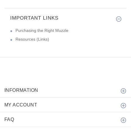
IMPORTANT LINKS
Purchasing the Right Muzzle
Resources (Links)
INFORMATION
MY ACCOUNT
FAQ