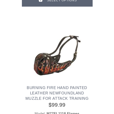
SELECT OPTIONS
BURNING FIRE HAND PAINTED
LEATHER NEWFOUNDLAND
MUZZLE FOR ATTACK TRAINING
$99.99
Model:
M77FL1118 Flames