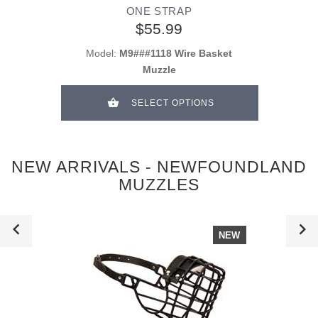
ONE STRAP
$55.99
Model:
M9###1118 Wire Basket
Muzzle
SELECT OPTIONS
NEW ARRIVALS - NEWFOUNDLAND
MUZZLES
NEW