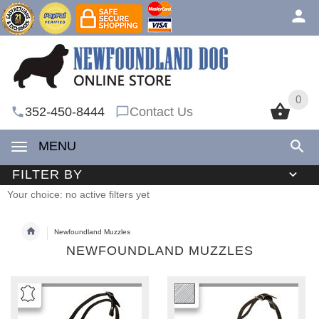
0
0
352-450-8444
Contact Us
MENU
FILTER BY
Your choice: no active filters yet
Newfoundland Muzzles
NEWFOUNDLAND MUZZLES