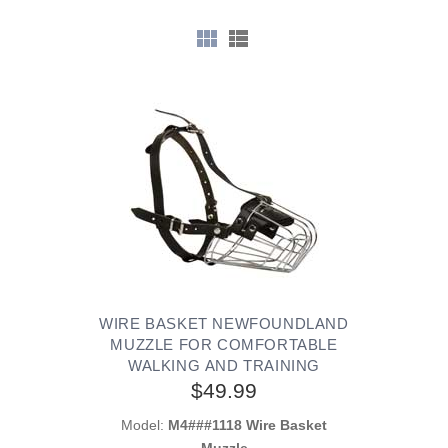
WIRE BASKET NEWFOUNDLAND
MUZZLE FOR COMFORTABLE
WALKING AND TRAINING
$49.99
Model:
M4###1118 Wire Basket
Muzzle