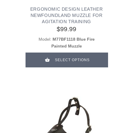
ERGONOMIC DESIGN LEATHER
NEWFOUNDLAND MUZZLE FOR
AGITATION TRAINING
$99.99
Model:
M77BF1118 Blue Fire
Painted Muzzle
SELECT OPTIONS