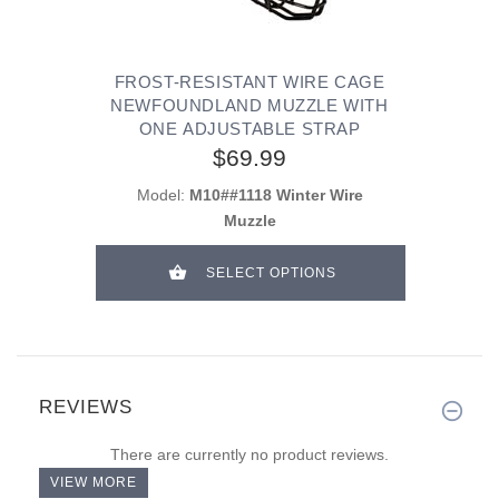
FROST-RESISTANT WIRE CAGE
NEWFOUNDLAND MUZZLE WITH
ONE ADJUSTABLE STRAP
$69.99
Model:
M10##1118 Winter Wire
Muzzle
SELECT OPTIONS
REVIEWS
There are currently no product reviews.
VIEW MORE