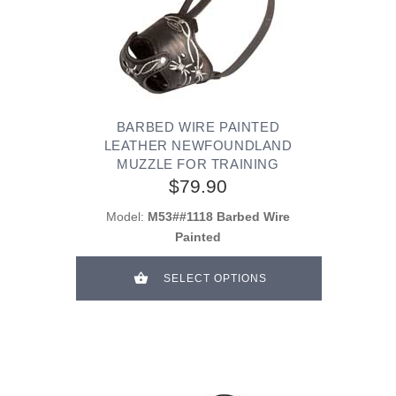
BARBED WIRE PAINTED
LEATHER NEWFOUNDLAND
MUZZLE FOR TRAINING
$79.90
Model:
M53##1118 Barbed Wire
Painted
SELECT OPTIONS