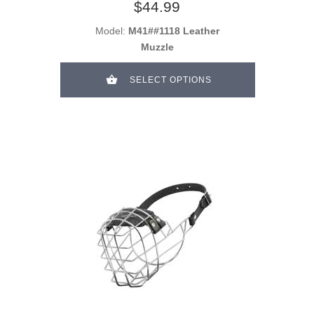
$44.99
Model:
M41##1118 Leather
Muzzle
SELECT OPTIONS