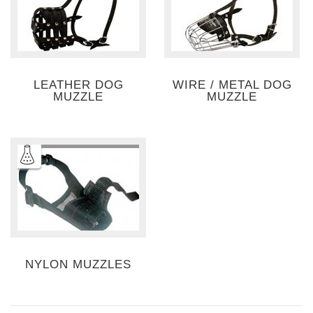
LEATHER DOG
WIRE / METAL DOG
MUZZLE
MUZZLE
NYLON MUZZLES