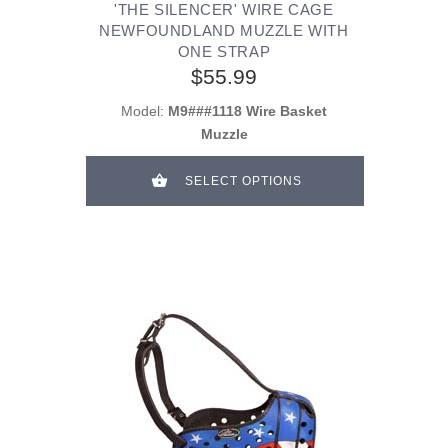
'THE SILENCER' WIRE CAGE
NEWFOUNDLAND MUZZLE WITH
ONE STRAP
$55.99
Model:
M9###1118 Wire Basket
Muzzle
SELECT OPTIONS