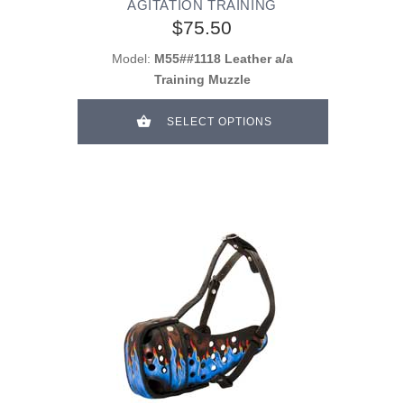
AGITATION TRAINING
$75.50
Model:
M55##1118 Leather a/a
Training Muzzle
SELECT OPTIONS