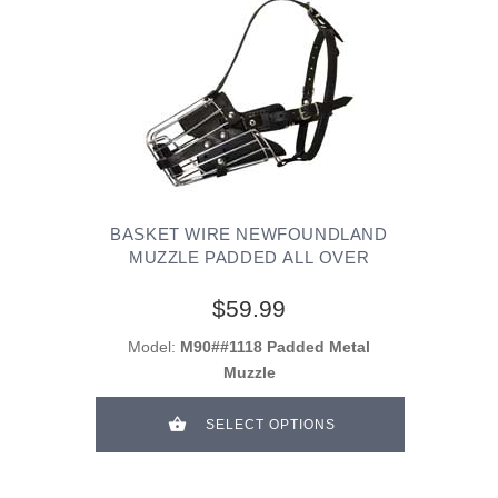
BASKET WIRE NEWFOUNDLAND
MUZZLE PADDED ALL OVER
$59.99
Model:
M90##1118 Padded Metal
Muzzle
SELECT OPTIONS