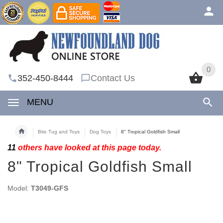
0
0
352-450-8444
Contact Us
MENU
Bite Tug and Toys
Dog Toys
8" Tropical Goldfish Small
11
others have looked at this page today.
8" Tropical Goldfish Small
Model:
T3049-GFS