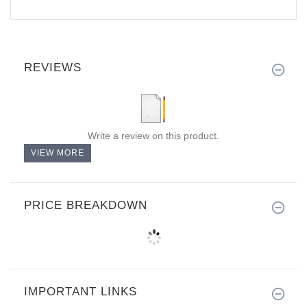
REVIEWS
Write a review on this product.
VIEW MORE
PRICE BREAKDOWN
IMPORTANT LINKS