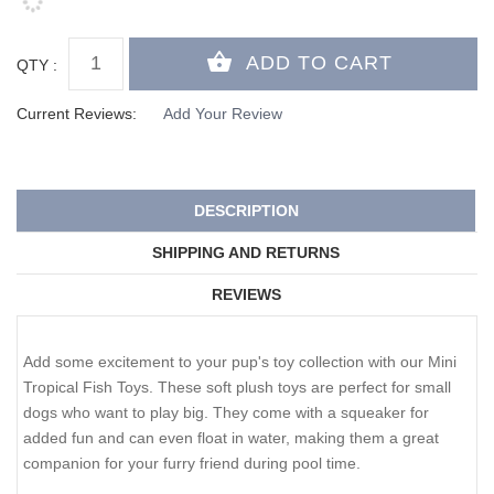
QTY :
Current Reviews:
Add Your Review
DESCRIPTION
SHIPPING AND RETURNS
REVIEWS
Add some excitement to your pup's toy collection with our Mini
Tropical Fish Toys. These soft plush toys are perfect for small
dogs who want to play big. They come with a squeaker for
added fun and can even float in water, making them a great
companion for your furry friend during pool time.