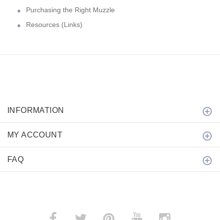
Purchasing the Right Muzzle
Resources (Links)
INFORMATION
MY ACCOUNT
FAQ