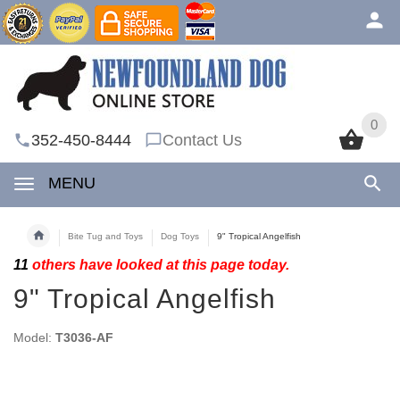
0
0
352-450-8444
Contact Us
MENU
Bite Tug and Toys
Dog Toys
9" Tropical Angelfish
11
others have looked at this page today.
9" Tropical Angelfish
Model:
T3036-AF