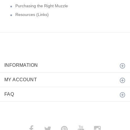
Purchasing the Right Muzzle
Resources (Links)
INFORMATION
MY ACCOUNT
FAQ