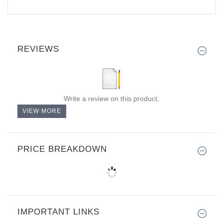
REVIEWS
Write a review on this product.
VIEW MORE
PRICE BREAKDOWN
IMPORTANT LINKS