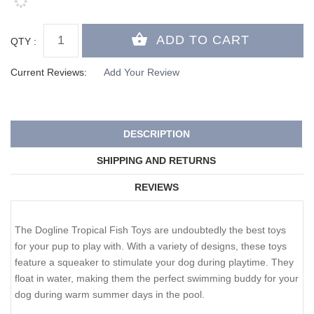
QTY :
Current Reviews:
Add Your Review
DESCRIPTION
SHIPPING AND RETURNS
REVIEWS
The Dogline Tropical Fish Toys are undoubtedly the best toys
for your pup to play with. With a variety of designs, these toys
feature a squeaker to stimulate your dog during playtime. They
float in water, making them the perfect swimming buddy for your
dog during warm summer days in the pool.