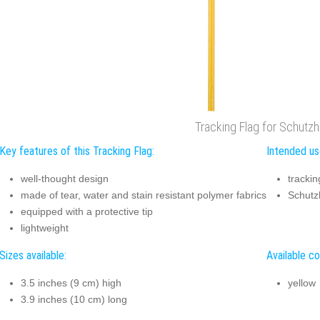
Tracking Flag for Schutz
Key features of this Tracking Flag:
Intended use
well-thought design
trackin
made of tear, water and stain resistant polymer fabrics
Schutz
equipped with a protective tip
lightweight
Sizes available:
Available co
3.5 inches (9 cm) high
yellow
3.9 inches (10 cm) long