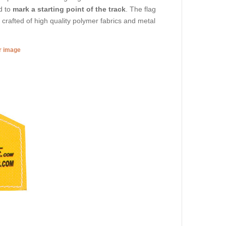
d to
mark a starting point of the track
. The flag
is crafted of high quality polymer fabrics and metal
er image