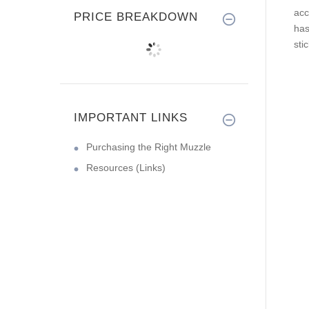
acc
PRICE BREAKDOWN
ha
sti
IMPORTANT LINKS
Purchasing the Right Muzzle
Resources (Links)