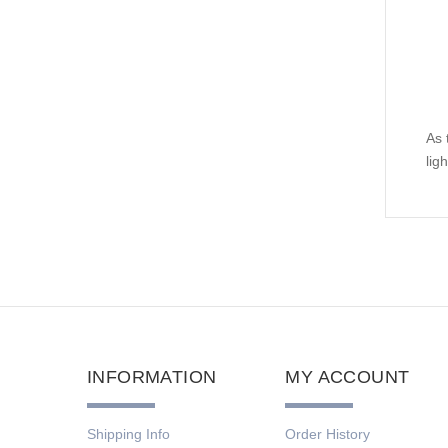
As 
lig
INFORMATION
MY ACCOUNT
Shipping Info
Order History