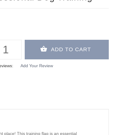
eviews:
Add Your Review
t place! This training flag is an essential