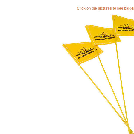
Click on the pictures to see bigg