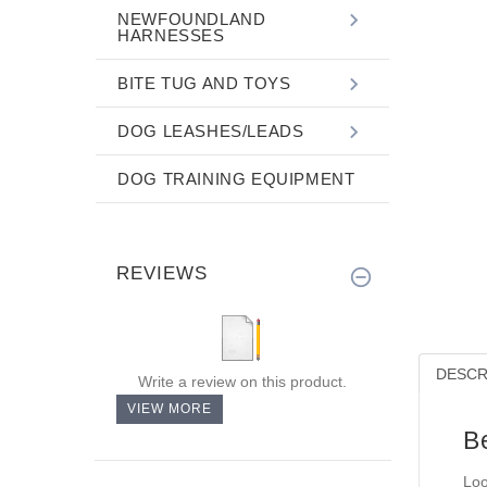
NEWFOUNDLAND
HARNESSES
BITE TUG AND TOYS
DOG LEASHES/LEADS
DOG TRAINING EQUIPMENT
REVIEWS
DESCR
Write a review on this product.
VIEW MORE
B
Loo