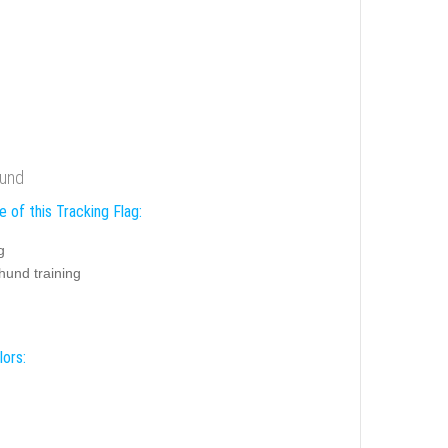
hund
 of this Tracking Flag:
g
hund training
lors: