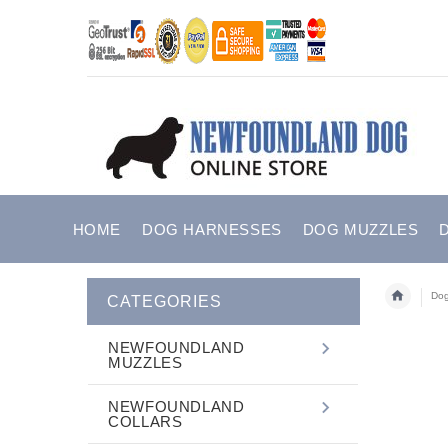
HOME
DOG HARNESSES
DOG MUZZLES
Dog
CATEGORIES
NEWFOUNDLAND
MUZZLES
NEWFOUNDLAND
COLLARS