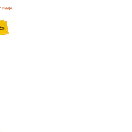
er image