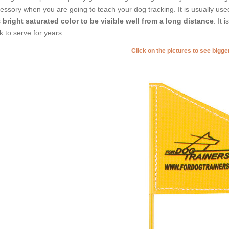
essory when you are going to teach your dog tracking. It is usually use
s
bright saturated color to be visible well from a long distance
. It 
ck to serve for years.
Click on the pictures to see bigg