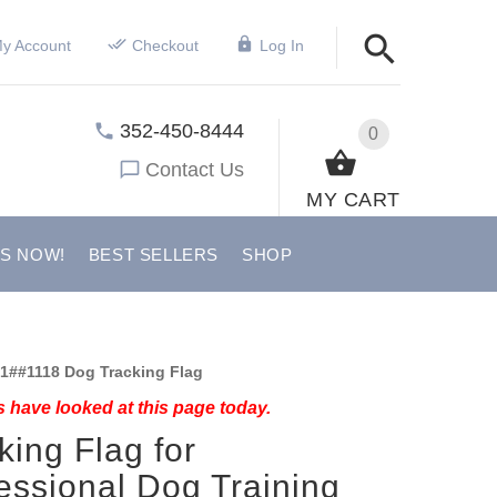
y Account
Checkout
Log In
352-450-8444
0
Contact Us
MY CART
US NOW!
BEST SELLERS
SHOP
1##1118 Dog Tracking Flag
 have looked at this page today.
king Flag for
essional Dog Training