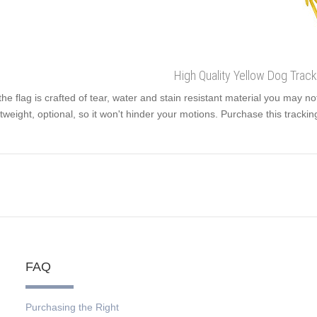
High Quality Yellow Dog Track
the flag is crafted of tear, water and stain resistant material you may no
htweight, optional, so it won't hinder your motions. Purchase this trackin
FAQ
Purchasing the Right