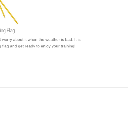
ing Flag
t worry about it when the weather is bad. It is
g flag and get ready to enjoy your training!