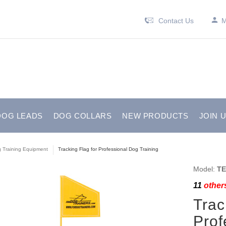
Contact Us
M
DOG LEADS
DOG COLLARS
NEW PRODUCTS
JOIN 
 Training Equipment
Tracking Flag for Professional Dog Training
Model:
TE
11
others
Trac
Prof