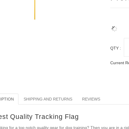
QTY :
Current R
IPTION
SHIPPING AND RETURNS
REVIEWS
est Quality Tracking Flag
king for a top notch quality gear for dog training? Then you are in a righ