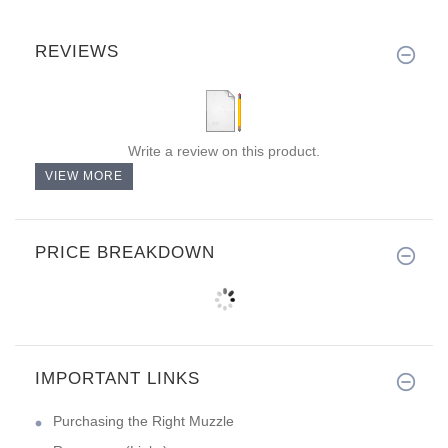
REVIEWS
Write a review on this product.
VIEW MORE
PRICE BREAKDOWN
IMPORTANT LINKS
Purchasing the Right Muzzle