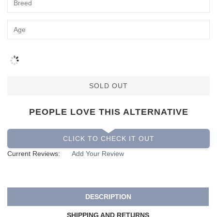
SOLD OUT
PEOPLE LOVE THIS ALTERNATIVE
CLICK TO CHECK IT OUT
Current Reviews:
Add Your Review
DESCRIPTION
SHIPPING AND RETURNS