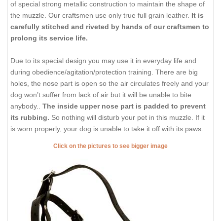
of special strong metallic construction to maintain the shape of
the muzzle. Our craftsmen use only true full grain leather.
It is
carefully stitched and riveted by hands of our craftsmen to
prolong its service life.
Due to its special design you may use it in everyday life and
during obedience/agitation/protection training. There are big
holes, the nose part is open so the air circulates freely and your
dog won’t suffer from lack of air but it will be unable to bite
anybody..
The inside upper nose part is padded to prevent
its rubbing.
So nothing will disturb your pet in this muzzle. If it
is worn properly, your dog is unable to take it off with its paws.
Click on the pictures to see bigger image