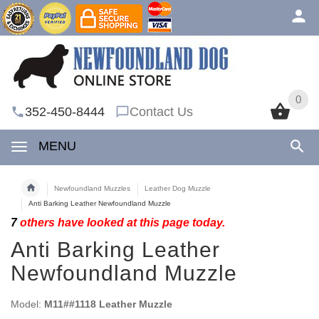
0
0
352-450-8444
Contact Us
MENU
Newfoundland Muzzles
Leather Dog Muzzle
Anti Barking Leather Newfoundland Muzzle
7
others have looked at this page today.
Anti Barking Leather
Newfoundland Muzzle
Model:
M11##1118 Leather Muzzle