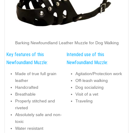
Barking Newfoundland Leather Muzzle for Dog Walking
Key features of this
Intended use of this
Newfoundland Muzzle:
Newfoundland Muzzle:
Made of true full grain
Agitation/Protection work
leather
Off-leash walking
Handcrafted
Dog socializing
Breathable
Visit of a vet
Properly stitched and
Traveling
riveted
Absolutely safe and non-
toxic
Water resistant