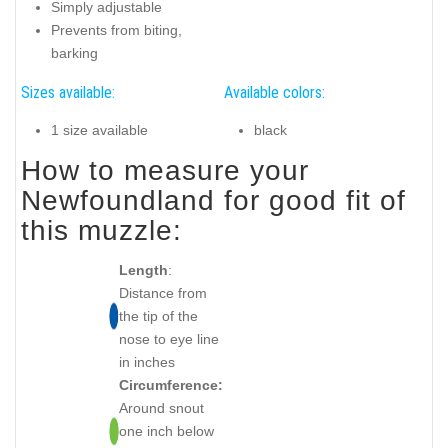
Simply adjustable
Prevents from biting,
barking
Sizes available:
Available colors:
1 size available
black
How to measure your
Newfoundland for good fit of
this muzzle:
Length
:
Distance from
the tip of the
nose to eye line
in inches
Circumference:
Around snout
one inch below