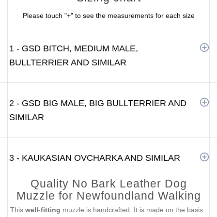
Please touch "+" to see the measurements for each size
1 - GSD BITCH, MEDIUM MALE,
BULLTERRIER AND SIMILAR
2 - GSD BIG MALE, BIG BULLTERRIER AND
SIMILAR
3 - KAUKASIAN OVCHARKA AND SIMILAR
Quality No Bark Leather Dog
Muzzle for Newfoundland Walking
This
well-fitting
muzzle is handcrafted. It is made on the basis