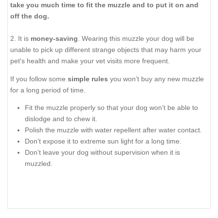
take you much time to fit the muzzle and to put it on and
off the dog.
2. It is
money-saving
. Wearing this muzzle your dog will be
unable to pick up different strange objects that may harm your
pet's health and make your vet visits more frequent.
If you follow some
simple rules
you won’t buy any new muzzle
for a long period of time.
Fit the muzzle properly so that your dog won’t be able to
dislodge and to chew it.
Polish the muzzle with water repellent after water contact.
Don’t expose it to extreme sun light for a long time.
Don’t leave your dog without supervision when it is
muzzled.