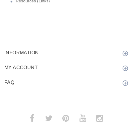
Resources (Links)
INFORMATION
MY ACCOUNT
FAQ