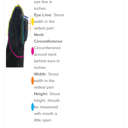
eye line in
inches
Eye Line:
Snout
width in the
widest part
Neck
Circumference
:
Circumference
around neck
behind ears in
inches
Width:
Snout
width in the
widest part
Height:
Snout
height, should
be measured
with mouth a
little open