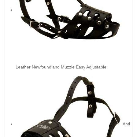
Leather Newfoundland Muzzle Easy Adjustable
Anti