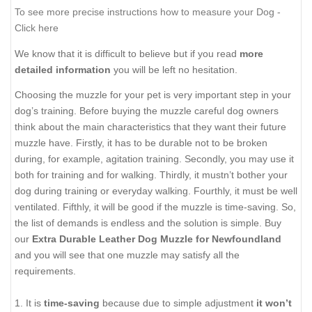
To see more precise instructions how to measure your Dog -
Click here
We know that it is difficult to believe but if you read
more
detailed information
you will be left no hesitation.
Choosing the muzzle for your pet is very important step in your
dog’s training. Before buying the muzzle careful dog owners
think about the main characteristics that they want their future
muzzle have. Firstly, it has to be durable not to be broken
during, for example, agitation training. Secondly, you may use it
both for training and for walking. Thirdly, it mustn’t bother your
dog during training or everyday walking. Fourthly, it must be well
ventilated. Fifthly, it will be good if the muzzle is time-saving. So,
the list of demands is endless and the solution is simple. Buy
our
Extra Durable Leather Dog Muzzle for Newfoundland
and you will see that one muzzle may satisfy all the
requirements.
1. It is
time-saving
because due to simple adjustment
it won’t