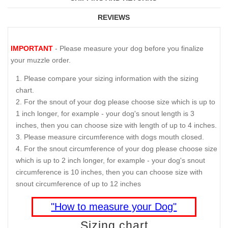
REVIEWS
IMPORTANT
- Please measure your dog before you finalize
your muzzle order.
Please compare your sizing information with the sizing
chart.
For the snout of your dog please choose size which is up to
1 inch longer, for example - your dog's snout length is 3
inches, then you can choose size with length of up to 4 inches.
Please measure circumference with dogs mouth closed.
For the snout circumference of your dog please choose size
which is up to 2 inch longer, for example - your dog's snout
circumference is 10 inches, then you can choose size with
snout circumference of up to 12 inches
"How to measure your Dog"
Sizing chart